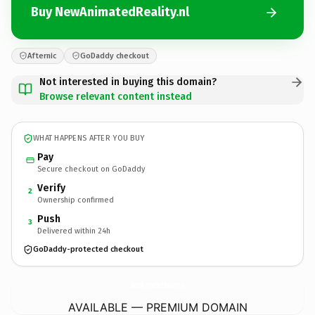
Buy NewAnimatedReality.nl
Afternic
GoDaddy checkout
Not interested in buying this domain?
Browse relevant content instead
WHAT HAPPENS AFTER YOU BUY
Pay
Secure checkout on GoDaddy
Verify
2
Ownership confirmed
Push
3
Delivered within 24h
GoDaddy-protected checkout
NewAnimatedReality.
nl
AVAILABLE — PREMIUM DOMAIN