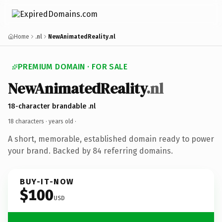
Home
.nl
NewAnimatedReality.nl
PREMIUM DOMAIN · FOR SALE
NewAnimatedReality
.nl
18-character brandable .nl
18 characters ·
years old
·
A short, memorable, established domain ready to power
your brand. Backed by 84 referring domains.
BUY-IT-NOW
$100
USD