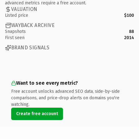
advanced metrics require a free account.
VALUATION
Listed price
$100
WAYBACK ARCHIVE
Snapshots
88
First seen
2014
BRAND SIGNALS
Want to see every metric?
Free account unlocks advanced SEO data, side-by-side
comparisons, and price-drop alerts on domains you're
watching.
Create free account