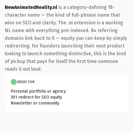
NewAnimatedReality.nl
is a category-defining 18-
character name — the kind of full-phrase name that
wins on SEO and clarity. The .nl extension is a working
NL name with everything pre-indexed. 84 referring
domains link back to it — equity you can keep by simply
redirecting. For founders launching their next product
looking to launch something distinctive, this is the kind
of pickup that pays for itself the first time someone
reads it out loud.
GREAT FOR
Personal portfolio or agency
301 redirect for SEO equity
Newsletter or community