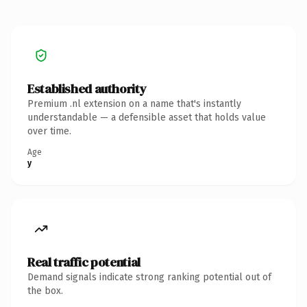
Established authority
Premium .nl extension on a name that's instantly
understandable — a defensible asset that holds value
over time.
Age
y
Real traffic potential
Demand signals indicate strong ranking potential out of
the box.