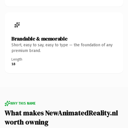
Brandable & memorable
Short, easy to say, easy to type — the foundation of any
premium brand.
Length
18
WHY THIS NAME
What makes NewAnimatedReality.nl
worth owning