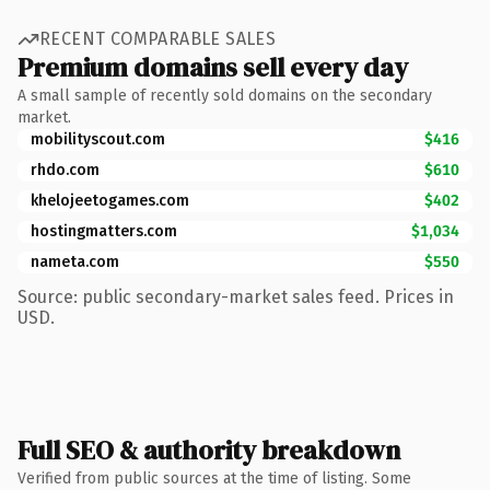
RECENT COMPARABLE SALES
Premium domains sell every day
A small sample of recently sold domains on the secondary
market.
mobilityscout.com
$416
rhdo.com
$610
khelojeetogames.com
$402
hostingmatters.com
$1,034
nameta.com
$550
Source: public secondary-market sales feed. Prices in
USD.
Full SEO & authority breakdown
Verified from public sources at the time of listing. Some