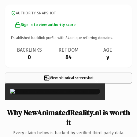
AUTHORITY SNAPSHOT
Sign in to view authority score
Established backlink profile with
84
unique referring domains.
BACKLINKS
REF DOM
AGE
0
84
y
View historical screenshot
×
Why NewAnimatedReality.nl is worth
it
Every claim below is backed by verified third-party data.