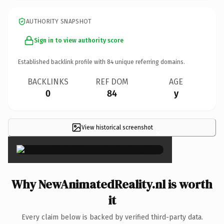
AUTHORITY SNAPSHOT
Sign in to view authority score
Established backlink profile with
84
unique referring domains.
BACKLINKS
REF DOM
AGE
0
84
y
View historical screenshot
×
Why NewAnimatedReality.nl is worth
it
Every claim below is backed by verified third-party data.