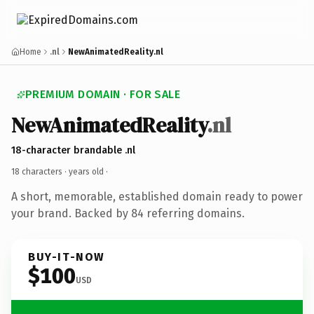
Home
.nl
NewAnimatedReality.nl
PREMIUM DOMAIN · FOR SALE
NewAnimatedReality
.nl
18-character brandable .nl
18 characters ·
years old
·
A short, memorable, established domain ready to power
your brand. Backed by 84 referring domains.
BUY-IT-NOW
$100
USD