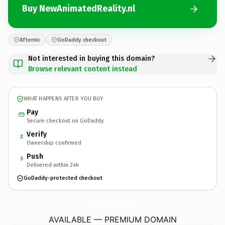
Buy NewAnimatedReality.nl
Afternic
GoDaddy checkout
Not interested in buying this domain?
Browse relevant content instead
WHAT HAPPENS AFTER YOU BUY
Pay
Secure checkout on GoDaddy
Verify
2
Ownership confirmed
Push
3
Delivered within 24h
GoDaddy-protected checkout
NewAnimatedReality.
nl
AVAILABLE — PREMIUM DOMAIN