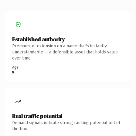
Established authority
Premium .nl extension on a name that's instantly
understandable — a defensible asset that holds value
over time.
Age
y
Real traffic potential
Demand signals indicate strong ranking potential out of
the box.