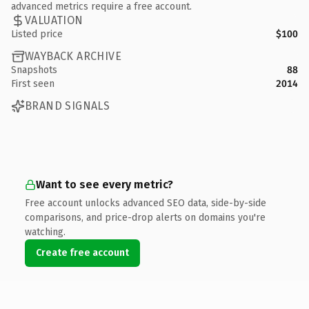
advanced metrics require a free account.
VALUATION
Listed price
$100
WAYBACK ARCHIVE
Snapshots
88
First seen
2014
BRAND SIGNALS
Want to see every metric?
Free account unlocks advanced SEO data, side-by-side
comparisons, and price-drop alerts on domains you're
watching.
Create free account