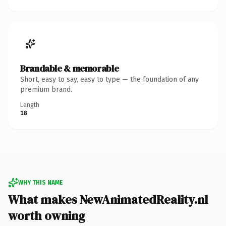
Brandable & memorable
Short, easy to say, easy to type — the foundation of any
premium brand.
Length
18
WHY THIS NAME
What makes NewAnimatedReality.nl
worth owning