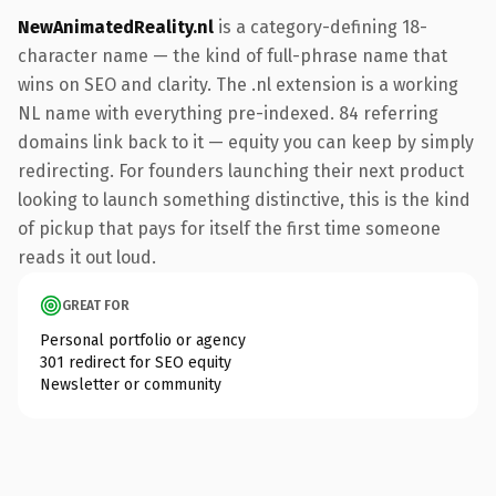
NewAnimatedReality.nl
is a category-defining 18-
character name — the kind of full-phrase name that
wins on SEO and clarity. The .nl extension is a working
NL name with everything pre-indexed. 84 referring
domains link back to it — equity you can keep by simply
redirecting. For founders launching their next product
looking to launch something distinctive, this is the kind
of pickup that pays for itself the first time someone
reads it out loud.
GREAT FOR
Personal portfolio or agency
301 redirect for SEO equity
Newsletter or community