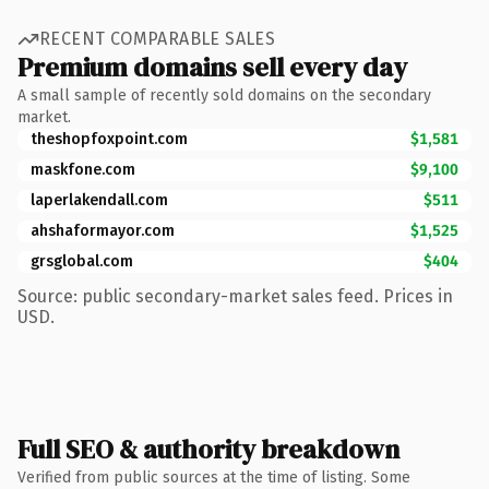
RECENT COMPARABLE SALES
Premium domains sell every day
A small sample of recently sold domains on the secondary
market.
theshopfoxpoint.com
$1,581
maskfone.com
$9,100
laperlakendall.com
$511
ahshaformayor.com
$1,525
grsglobal.com
$404
Source: public secondary-market sales feed. Prices in
USD.
Full SEO & authority breakdown
Verified from public sources at the time of listing. Some