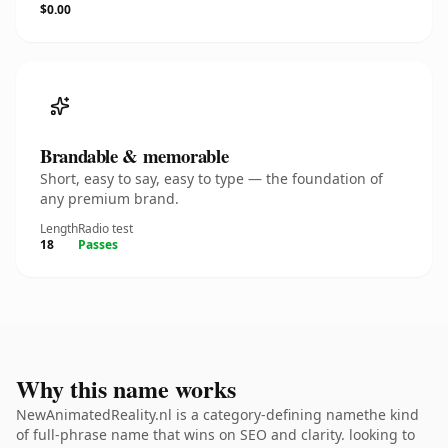
$0.00
Brandable & memorable
Short, easy to say, easy to type — the foundation of
any premium brand.
Length
Radio test
18
Passes
Why this name works
NewAnimatedReality.nl is a category-defining namethe kind
of full-phrase name that wins on SEO and clarity. looking to