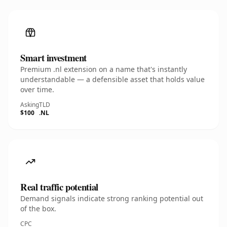
Smart investment
Premium .nl extension on a name that's instantly
understandable — a defensible asset that holds value
over time.
Asking
TLD
$100
.NL
Real traffic potential
Demand signals indicate strong ranking potential out
of the box.
CPC