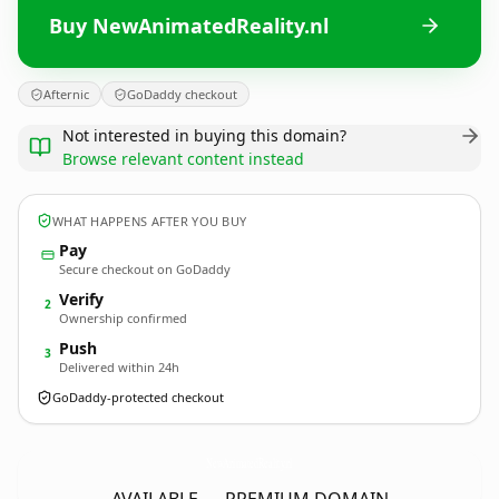
Buy NewAnimatedReality.nl
Afternic
GoDaddy checkout
Not interested in buying this domain?
Browse relevant content instead
WHAT HAPPENS AFTER YOU BUY
Pay
Secure checkout on GoDaddy
Verify
2
Ownership confirmed
Push
3
Delivered within 24h
GoDaddy-protected checkout
NewAnimatedReality.
nl