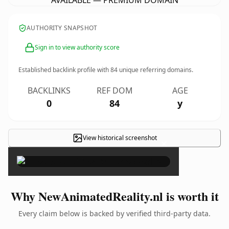
AVAILABLE — PREMIUM DOMAIN
AUTHORITY SNAPSHOT
Sign in to view authority score
Established backlink profile with
84
unique referring domains.
BACKLINKS
REF DOM
AGE
0
84
y
View historical screenshot
×
Why NewAnimatedReality.nl is worth it
Every claim below is backed by verified third-party data.