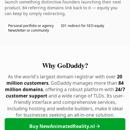
launch something distinctive.founders launching their next
product. 84 referring domains link back to it — equity you
can keep by simply redirecting.
Personal portfolio or agency
301 redirect for SEO equity
Newsletter or community
Why GoDaddy?
As the world's largest domain registrar with over
20
million customers
, GoDaddy manages more than
84
million domains
, offering a robust platform with
24/7
customer support
and a wide range of TLDs. Its user-
friendly interface and comprehensive services,
including hosting and website builders, make it ideal
for businesses seeking an all-in-one solution.
Buy NewAnimatedReality.nl