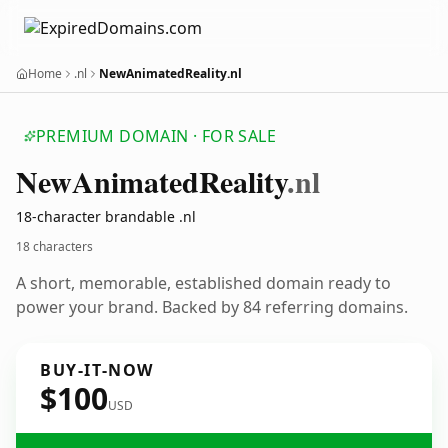
Home
.nl
NewAnimatedReality.nl
PREMIUM DOMAIN · FOR SALE
New
Animated
Reality
.nl
18-character brandable .nl
18 characters
A short, memorable, established domain ready to
power your brand. Backed by 84 referring domains.
BUY-IT-NOW
$100
USD